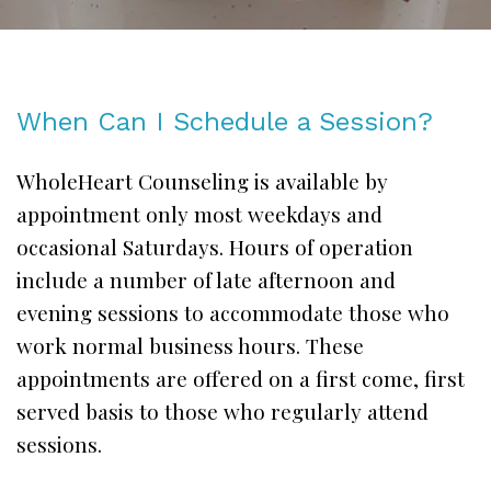
When Can I Schedule a Session?
WholeHeart Counseling is available by
appointment only most weekdays and
occasional Saturdays. Hours of operation
include a number of late afternoon and
evening sessions to accommodate those who
work normal business hours. These
appointments are offered on a first come, first
served basis to those who regularly attend
sessions.