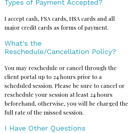
Types of Payment Accepted?
I accept cash, FSA cards, HSA cards and all
major credit cards as forms of payment.
What’s the
Reschedule/Cancellation Policy?
You may reschedule or cancel through the
client portal up to 24 hours prior to a
scheduled session. Please be sure to cancel or
reschedule your session at least 24 hours
beforehand, otherwise, you will be charged the
full rate of the missed session.
I Have Other Questions