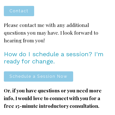
Contact
Please contact me with any additional
questions you may have. I look forward to
hearing from you!
How do I schedule a session? I'm
ready for change.
Schedule a Session Now
Or, if you have questions or you need more
info, I would love to connect with you for a
free 15-minute introductory consultation.