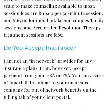
scale to make counseling available to most.
Session fees are $110.00 per 50-minute session,
and $165.00 for initial intake and couples/family
sessions, and Accelerated Resolution Therapy
treatment sessions are $185.
Do You Accept Insurance?
I am not an “in network” provider for any
insurance plans. I can, however, accept
payment from your HSA or FSA. You can access
a ‘superbill’ to submit to your insurance
company for out of network benefits on the
Billing tab of your client portal.