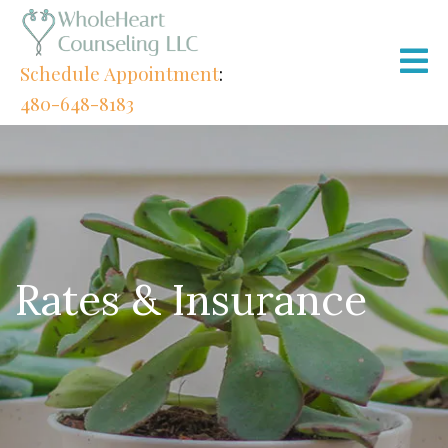
Schedule Appointment
:
480-648-8183
Rates & Insurance