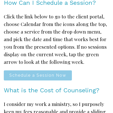
How Can I Schedule a Session?
Click the link below to go to the client portal,
choose Calendar from the icons along the top,
choose a service from the drop down menu,
and pick the date and time that works best for
you from the presented options. If no sessions
display on the current week, tap the green
arrow to look at the following week.
Schedule a Session Now
What is the Cost of Counseling?
I consider my work a ministry, so I purposely
keep my fees reasonable and provide a sliding