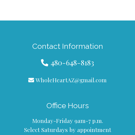
Contact Information
480-648-8183
WholeHeartAZ@gmail.com
Office Hours
Monday-Friday 9am-7 p.m.
Select Saturdays by appointment